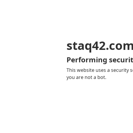
staq42.co
Performing securit
This website uses a security s
you are not a bot.