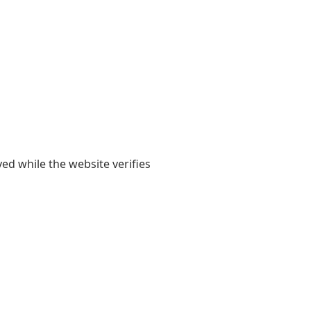
yed while the website verifies