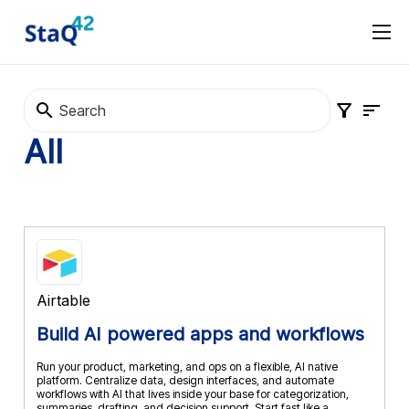
Software Procurement
Software Selection
About
Marketplace
Terms and Conditions
Privacy Policy