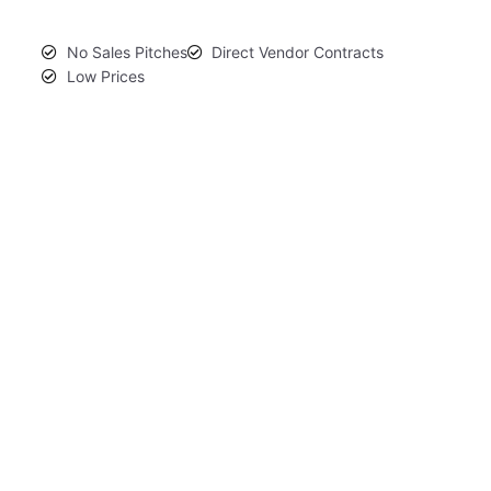
No Sales Pitches
Direct Vendor Contracts
Low Prices