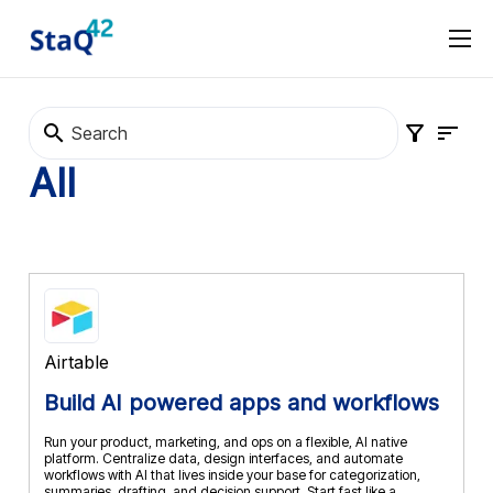
Software Procurement
Software Selection
About
Marketplace
Terms and Conditions
Privacy Policy