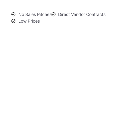
No Sales Pitches
Direct Vendor Contracts
Low Prices