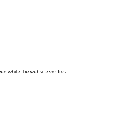
yed while the website verifies