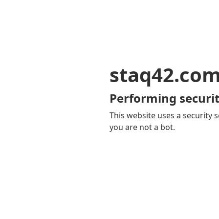
staq42.co
Performing securit
This website uses a security s
you are not a bot.