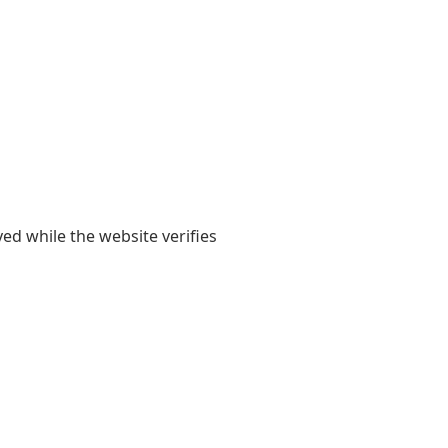
yed while the website verifies