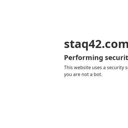
staq42.co
Performing securit
This website uses a security s
you are not a bot.