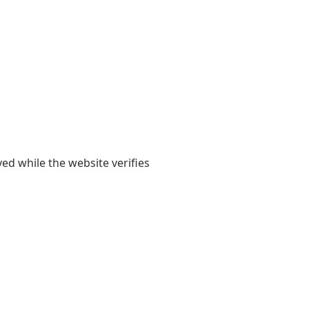
yed while the website verifies