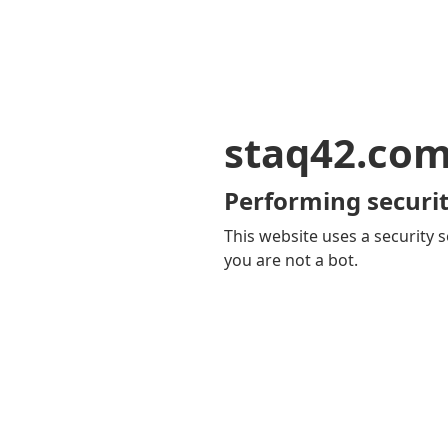
staq42.co
Performing securit
This website uses a security s
you are not a bot.