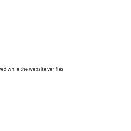
yed while the website verifies