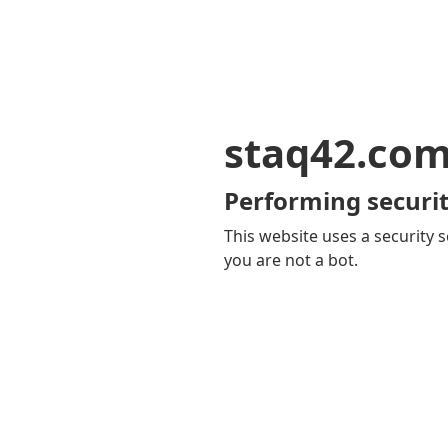
staq42.co
Performing securit
This website uses a security s
you are not a bot.