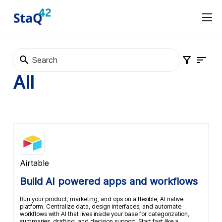
Software Procurement
Software Selection
About
Marketplace
Terms and Conditions
Privacy Policy