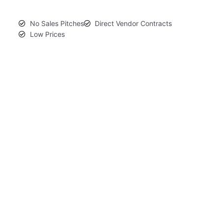
No Sales Pitches
Direct Vendor Contracts
Low Prices